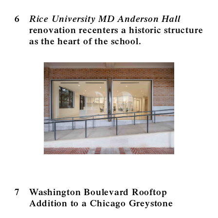
6
Rice University MD Anderson Hall
renovation recenters a historic structure
as the heart of the school.
7
Washington Boulevard Rooftop
Addition to a Chicago Greystone