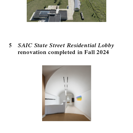
5
SAIC State Street Residential Lobby
renovation completed in Fall 2024