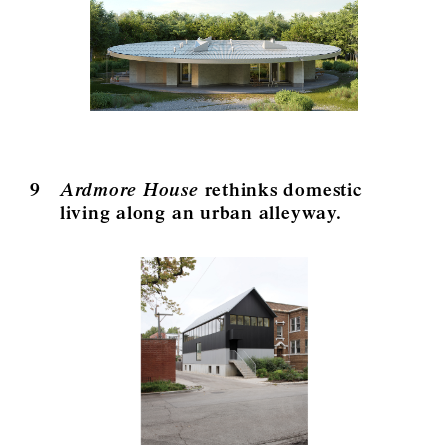
9
Ardmore House
rethinks domestic
living along an urban alleyway.