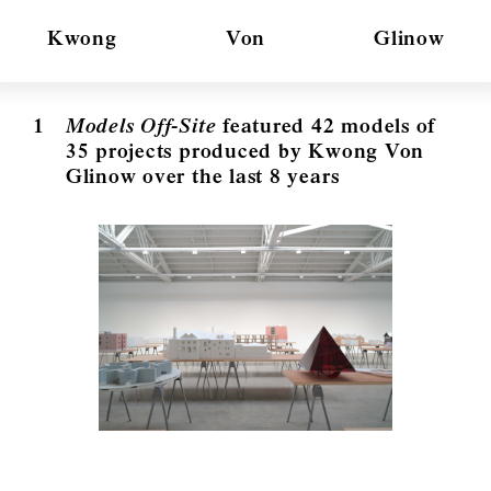
Kwong
Von
Glinow
1
Models Off-Site
featured 42 models of
35 projects produced by Kwong Von
Glinow over the last 8 years