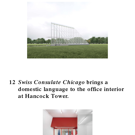
12
Swiss Consulate Chicago
brings a
domestic language to the office interior
at Hancock Tower.