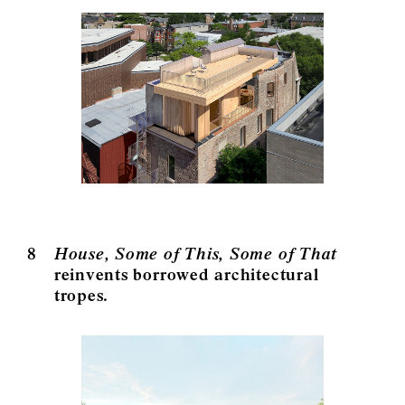
8
House, Some of This, Some of That
reinvents borrowed architectural
tropes.