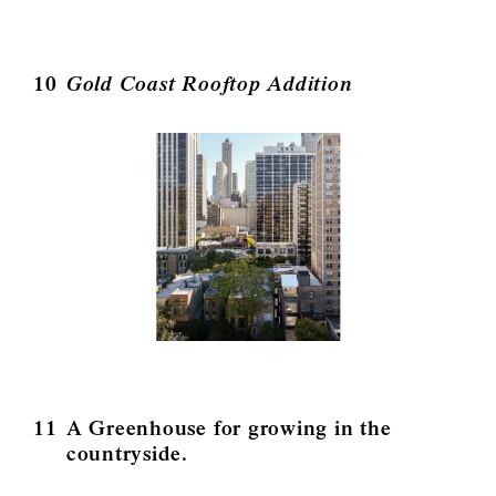
10
Gold Coast Rooftop Addition
11
A Greenhouse for growing in the
countryside.