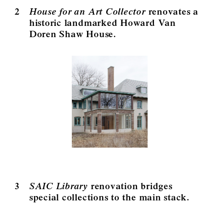
2
House for an Art Collector
renovates a
historic landmarked Howard Van
Doren Shaw House.
3
SAIC Library
renovation bridges
special collections to the main stack.