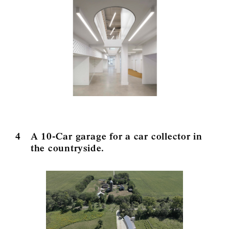
4
A 10-Car garage for a car collector in
the countryside.